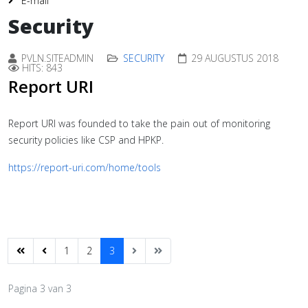
E-mail
Security
PVLN.SITEADMIN
SECURITY
29 AUGUSTUS 2018
HITS: 843
Report URI
Report URI was founded to take the pain out of monitoring
security policies like CSP and HPKP.
https://report-uri.com/home/tools
1
2
3
Pagina 3 van 3