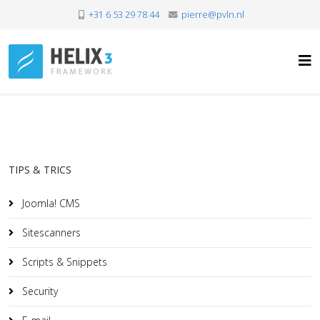
+31 6 53 29 78 44
pierre@pvln.nl
TIPS & TRICS
Joomla! CMS
Sitescanners
Scripts & Snippets
Security